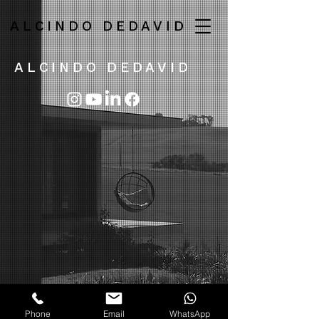
ALCINDO DEDAVID
ALCINDO DEDAVID
Phone
Email
WhatsApp