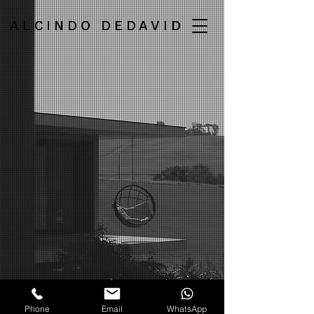
ALCINDO DEDAVID
Phone
Email
WhatsApp